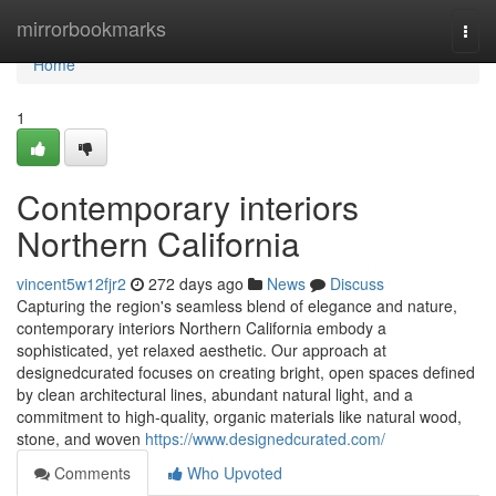
Home
mirrorbookmarks
Togg
navi
Home
1
Contemporary interiors
Northern California
vincent5w12fjr2
272 days ago
News
Discuss
Capturing the region's seamless blend of elegance and nature,
contemporary interiors Northern California embody a
sophisticated, yet relaxed aesthetic. Our approach at
designedcurated focuses on creating bright, open spaces defined
by clean architectural lines, abundant natural light, and a
commitment to high-quality, organic materials like natural wood,
stone, and woven
https://www.designedcurated.com/
Comments
Who Upvoted