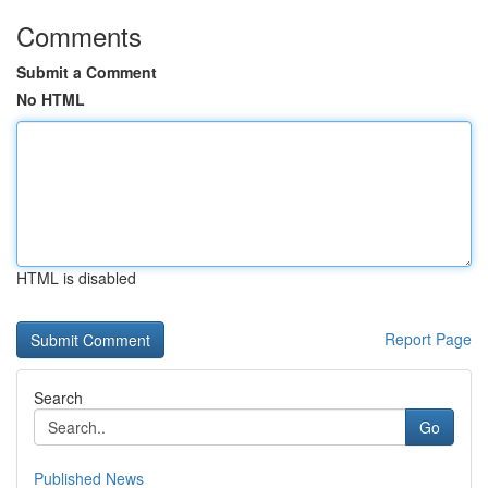
Comments
Submit a Comment
No HTML
HTML is disabled
Report Page
Search
Go
Published News