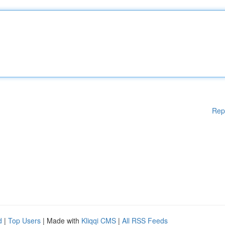
Rep
d
|
Top Users
| Made with
Kliqqi CMS
|
All RSS Feeds