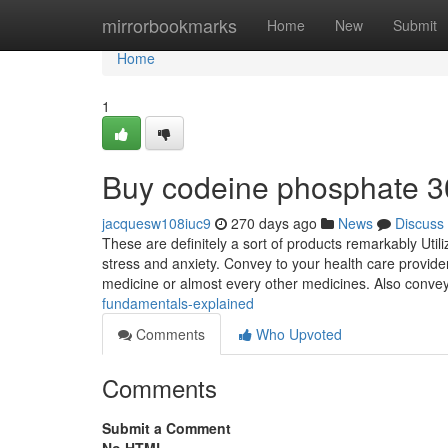
Home
mirrorbookmarks
Home
New
Submit
Home
1
Buy codeine phosphate 
jacquesw108iuc9
270 days ago
News
Discuss
These are definitely a sort of products remarkably Uti
stress and anxiety. Convey to your health care provider
medicine or almost every other medicines. Also conve
fundamentals-explained
Comments
Who Upvoted
Comments
Submit a Comment