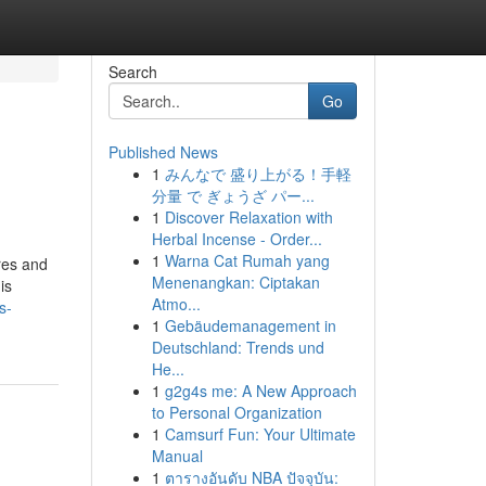
Search
Go
Published News
1
みんなで 盛り上がる！手軽
分量 で ぎょうざ パー...
1
Discover Relaxation with
Herbal Incense - Order...
1
Warna Cat Rumah yang
res and
Menenangkan: Ciptakan
is
Atmo...
s-
1
Gebäudemanagement in
Deutschland: Trends und
He...
1
g2g4s me: A New Approach
to Personal Organization
1
Camsurf Fun: Your Ultimate
Manual
1
ตารางอันดับ NBA ปัจจุบัน: