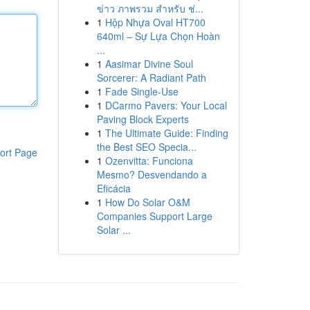
ข่าว ภาพรวม สำหรับ ช่...
1
Hộp Nhựa Oval HT700
640ml – Sự Lựa Chọn Hoàn
...
1
Aasimar Divine Soul
Sorcerer: A Radiant Path
1
Fade Single-Use
1
DCarmo Pavers: Your Local
Paving Block Experts
1
The Ultimate Guide: Finding
the Best SEO Specia...
ort Page
1
Ozenvitta: Funciona
Mesmo? Desvendando a
Eficácia
1
How Do Solar O&M
Companies Support Large
Solar ...