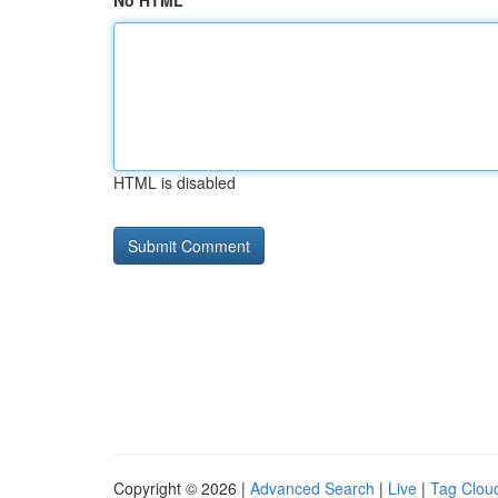
No HTML
HTML is disabled
Copyright © 2026 |
Advanced Search
|
Live
|
Tag Clou