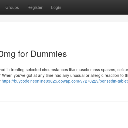
Groups
Register
Login
30mg for Dummies
lized in treating selected circumstances like muscle mass spasms, seizu
 When you've got at any time had any unusual or allergic reaction to th
y
https://buycodeineonline83825.qowap.com/97270229/bensedin-tablet