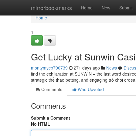
Home
mirrorbookmarks
Home
New
Submit
Home
1
Get Lucky at Sunwin Cas
montymycp790739
271 days ago
News
Discu
find the exhilaration at SUNWIN – the last word desired
strategic thể thao betting, and engaging trò chơi orde
Comments
Who Upvoted
Comments
Submit a Comment
No HTML