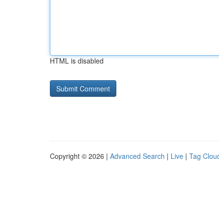
HTML is disabled
Copyright © 2026 |
Advanced Search
|
Live
|
Tag Clou