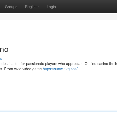
Groups
Register
Login
ino
ss
 destination for passionate players who appreciate On line casino thrill
als. From vivid video game
https://sunwin2g.sbs/