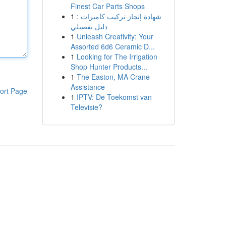
Finest Car Parts Shops
1
شهادة إنجاز تركيب كاميرات :
دليل تفصيلي
1
Unleash Creativity: Your
Assorted 6d6 Ceramic D...
1
Looking for The Irrigation
Shop Hunter Products...
1
The Easton, MA Crane
Assistance
ort Page
1
IPTV: De Toekomst van
Televisie?