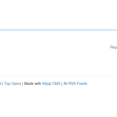
Rep
d
|
Top Users
| Made with
Kliqqi CMS
|
All RSS Feeds