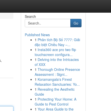
Search
Go
Published News
1
Phân tích Bộ Số 7777: Giải
đặc biệt Chiều Nay –...
1
Insta360 ace pro two flip
touchscreen configura...
1
Delving into the Intricacies
s,
of XXX
1
Thorough Online Presence
Assessment : Signi...
1
Koramangala's Finest
Relaxation Sanctuaries: Yo...
1
Revealing the Aesthetic
Guide
1
Protecting Your Home: A
Guide to Pest Control
1
Your Area Guide to the