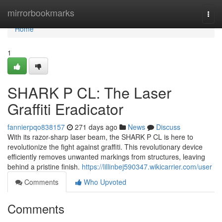
Home
mirrorbookmarks
Togg
navi
Home
1
SHARK P CL: The Laser
Graffiti Eradicator
fannierpqo838157
271 days ago
News
Discuss
With its razor-sharp laser beam, the SHARK P CL is here to
revolutionize the fight against graffiti. This revolutionary device
efficiently removes unwanted markings from structures, leaving
behind a pristine finish.
https://lillinbej590347.wikicarrier.com/user
Comments
Who Upvoted
Comments