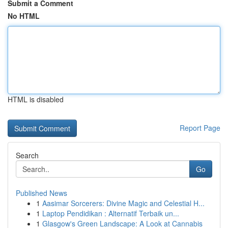
Submit a Comment
No HTML
HTML is disabled
Report Page
Search
Go
Published News
1
Aasimar Sorcerers: Divine Magic and Celestial H...
1
Laptop Pendidikan : Alternatif Terbaik un...
1
Glasgow's Green Landscape: A Look at Cannabis