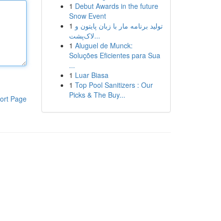
1
Debut Awards in the future
Snow Event
1
تولید برنامه مار با زبان پایتون و
لاک‌پشت...
1
Aluguel de Munck:
Soluções Eficientes para Sua
...
1
Luar Biasa
1
Top Pool Sanitizers : Our
Picks & The Buy...
ort Page