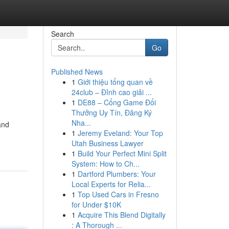
Search
Go
Published News
1
Giới thiệu tổng quan về
24club – Đỉnh cao giải ...
1
DE88 – Cổng Game Đổi
Thưởng Uy Tín, Đăng Ký
Nha...
and
1
Jeremy Eveland: Your Top
Utah Business Lawyer
1
Build Your Perfect Mini Split
System: How to Ch...
1
Dartford Plumbers: Your
Local Experts for Relia...
1
Top Used Cars in Fresno
for Under $10K
1
Acquire This Blend Digitally
: A Thorough ...