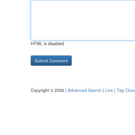
HTML is disabled
Copyright © 2026 |
Advanced Search
|
Live
|
Tag Clou