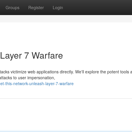
Groups
Register
Login
 Layer 7 Warfare
acks victimize web applications directly. We'll explore the potent tools 
ttacks to user impersonation,
t-this-network-unleash-layer-7-warfare