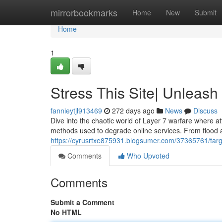
Home
mirrorbookmarks
Home
New
Submit
Home
1
Stress This Site| Unleash
fannieytjl913469
272 days ago
News
Discuss
Dive into the chaotic world of Layer 7 warfare where att
methods used to degrade online services. From flood a
https://cyrusrtxe875931.blogsumer.com/37365761/targe
Comments
Who Upvoted
Comments
Submit a Comment
No HTML