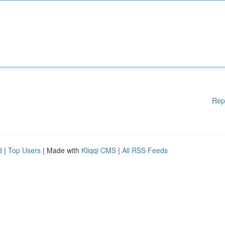
Rep
d
|
Top Users
| Made with
Kliqqi CMS
|
All RSS Feeds