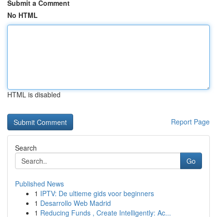
Submit a Comment
No HTML
HTML is disabled
Report Page
Search
Go
Published News
1
IPTV: De ultieme gids voor beginners
1
Desarrollo Web Madrid
1
Reducing Funds , Create Intelligently: Ac...