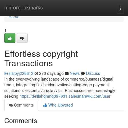
Home
mirrorbookmarks
Togg
navi
Home
1
Effortless copyright
Transactions
keziajbyj228612
273 days ago
News
Discuss
In the ever-evolving landscape of commerce/business/digital
trade, integrating flexible/innovative/cutting-edge payment
solutions is essential/crucial/vital. Businesses are increasingly
seeking
https://delilahqhmq097631.salesmanwiki.com/user
Comments
Who Upvoted
Comments