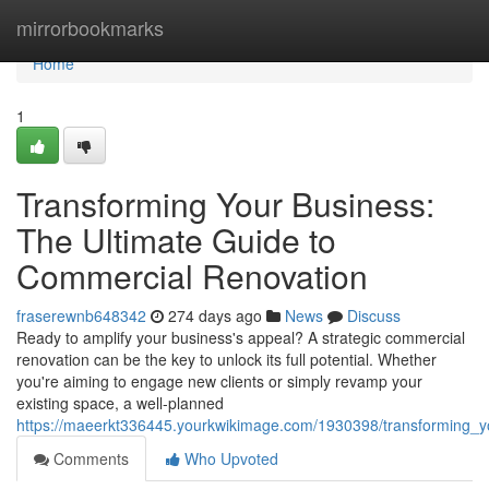
Home
mirrorbookmarks
Home
1
Transforming Your Business:
The Ultimate Guide to
Commercial Renovation
fraserewnb648342
274 days ago
News
Discuss
Ready to amplify your business's appeal? A strategic commercial
renovation can be the key to unlock its full potential. Whether
you're aiming to engage new clients or simply revamp your
existing space, a well-planned
https://maeerkt336445.yourkwikimage.com/1930398/transforming_y
Comments
Who Upvoted