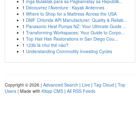
1
mga Bulaklak para sa Pagkamatay sa Republik...
1
Découvrez l'Aventure : Kayak Ardennes
1
Where to Shop for a Mattress Across the USA
1
DMF Chloride API Manufacturer: Quality & Reliab...
1
Panasonic Heat Pumps NZ: Your Ultimate Guide ...
1
Transforming Workspaces: Your Guide to Corpo...
1
Top Hair Hair Restorations in San Diego Cou...
1
123b là như thế nào?
1
Understanding Commodity Investing Cycles
Copyright © 2026 |
Advanced Search
|
Live
|
Tag Cloud
|
Top
Users
| Made with
Kliqqi CMS
|
All RSS Feeds