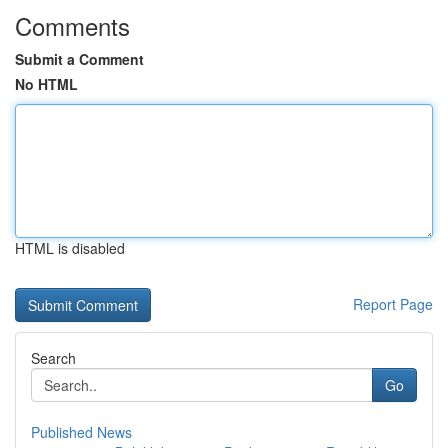
Comments
Submit a Comment
No HTML
HTML is disabled
Report Page
Search
Go
Published News