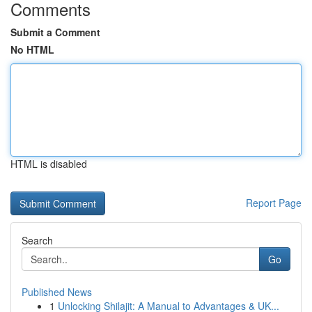
Comments
Submit a Comment
No HTML
HTML is disabled
Report Page
Search
Go
Published News
1
Unlocking Shilajit: A Manual to Advantages & UK...