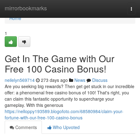
Home
mirrorbookmarks
Togg
navi
Home
1
Get In The Game with Our
Free 100 Casino Bonus!
neilelyn569714
273 days ago
News
Discuss
Are you seeking big rewards? Then get get stuck in our incredible
offer: a phenomenal free casino bonus of 100! That's right, you
can claim this fantastic opportunity to supercharge your
gameplay. With this generous
https://nelloppy193589.blogofoto.com/68580984/claim-your-
fortune-with-our-free-100-casino-bonus
Comments
Who Upvoted