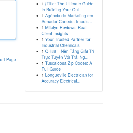
1
{Title: The Ultimate Guide
to Building Your Onl...
1
Agência de Marketing em
Senador Canedo: Impuls...
1
Mitolyn Reviews: Real
Client Insights
1
Your Trusted Partner for
Industrial Chemicals
1
QH88 – Nền Tảng Giải Trí
Trực Tuyến Với Trải Ng...
ort Page
1
Tuscaloosa Zip Codes: A
Full Guide
1
Longueville Electrician for
Accuracy Electrical...