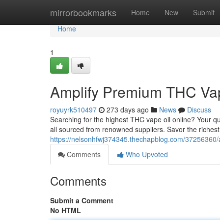
Home
mirrorbookmarks
Home
New
Submit
Home
1
Amplify Premium THC Vap
royuyrk510497
273 days ago
News
Discuss
Searching for the highest THC vape oil online? Your qu
all sourced from renowned suppliers. Savor the richest 
https://nelsonhfwj374345.thechapblog.com/37256360/a
Comments
Who Upvoted
Comments
Submit a Comment
No HTML