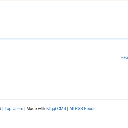
Rep
d
|
Top Users
| Made with
Kliqqi CMS
|
All RSS Feeds