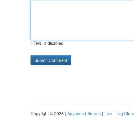
HTML is disabled
Copyright © 2026 |
Advanced Search
|
Live
|
Tag Clou