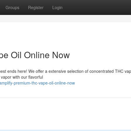
Groups
Register
Login
e Oil Online Now
est ends here! We offer a extensive selection of concentrated THC vape
vapor with our flavorful
mplify-premium-thc-vape-oil-online-now