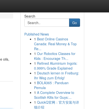
Search
Go
Published News
1
Best Online Casinos
Canada: Real Money & Top
Re...
1
Our Robotics Classes for
Kids : Encourage Th...
 oils,
1
Refined Aluminium Ingots:
0.999% Grade Explained
1
Deutsch lernen in Freiburg:
Ihr Weg zum Erfolg!
1
BOLA365 : Panduan
Pemula
1
A Complete Overview to
Scottish Kilts for Guys:...
1
QuickQ官网：官方安装与详
细介绍