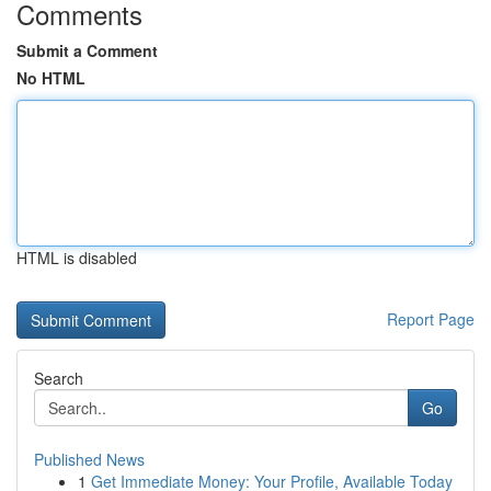
Comments
Submit a Comment
No HTML
HTML is disabled
Report Page
Search
Go
Published News
1
Get Immediate Money: Your Profile, Available Today