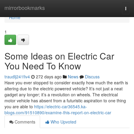
Home
mirrorbookmarks
Togg
navi
Home
1
Some Ideas on Electric Car
You Need To Know
traudlj241fiv4
272 days ago
News
Discuss
Have you ever stopped to consider exactly how much the earth is
altering due to the electric powered vehicle? It’s not just a neat
gadget any longer; it’s a revolution on wheels. The electrical
motor vehicle has absent from a futuristic aspiration to one thing
you are able to
https://electric-car36545.ka-
blogs.com/91510890/examine-this-report-on-electric-car
Comments
Who Upvoted