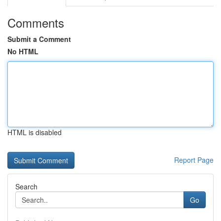
Comments
Submit a Comment
No HTML
HTML is disabled
Report Page
Search
Go