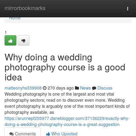
Home
mirrorbookmarks
Togg
navi
Home
1
Why doing a wedding
photography course is a good
idea
matteonyhs339908
270 days ago
News
Discuss
Wedding photography is one of the largest and most vital
photography sectors; read on to discover even more. Wedding
event photography is arguably one of the most important kinds of
photography available, as
https://arunrwpf255977.daneblogger.com/37136229/exactly-why-
doing-a-wedding-photography-course-is-a-great-suggestion
Comments
Who Upvoted