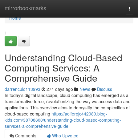
Home
mirrorbookmarks
Togg
navi
Home
1
Understanding Cloud-Based
Computing Services: A
Comprehensive Guide
darrenculq113993
274 days ago
News
Discuss
In today's digital landscape, cloud computing has emerged as a
transformative force, revolutionizing the way we access data and
applications. This overview aims to demystify the complexities of
cloud-based computing
https://aoiferpjc442989.blog-
kids.com/38708600/understanding-cloud-based-computing-
services-a-comprehensive-guide
Comments
Who Upvoted