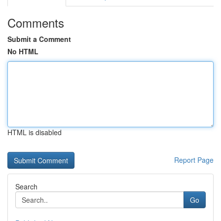
Comments
Submit a Comment
No HTML
HTML is disabled
Report Page
Search
Go