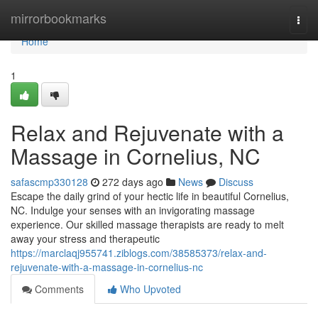
Home
mirrorbookmarks
Togg
navi
Home
1
Relax and Rejuvenate with a
Massage in Cornelius, NC
safascmp330128
272 days ago
News
Discuss
Escape the daily grind of your hectic life in beautiful Cornelius,
NC. Indulge your senses with an invigorating massage
experience. Our skilled massage therapists are ready to melt
away your stress and therapeutic
https://marclaqj955741.ziblogs.com/38585373/relax-and-
rejuvenate-with-a-massage-in-cornelius-nc
Comments
Who Upvoted