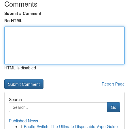
Comments
Submit a Comment
No HTML
HTML is disabled
Report Page
Search
Go
Published News
1
Boutiq Switch: The Ultimate Disposable Vape Guide