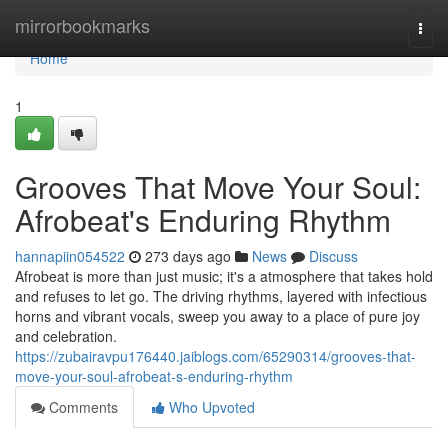
Home
mirrorbookmarks
Togg
navi
Home
1
Grooves That Move Your Soul:
Afrobeat's Enduring Rhythm
hannapiin054522
273 days ago
News
Discuss
Afrobeat is more than just music; it's a atmosphere that takes hold
and refuses to let go. The driving rhythms, layered with infectious
horns and vibrant vocals, sweep you away to a place of pure joy
and celebration.
https://zubairavpu176440.jaiblogs.com/65290314/grooves-that-
move-your-soul-afrobeat-s-enduring-rhythm
Comments
Who Upvoted