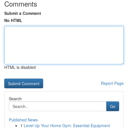
Comments
Submit a Comment
No HTML
HTML is disabled
Report Page
Search
Go
Published News
1
Level Up Your Home Gym: Essential Equipment