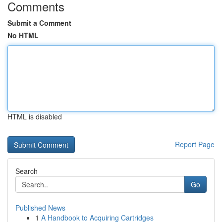
Comments
Submit a Comment
No HTML
HTML is disabled
Report Page
Search
Go
Published News
1
A Handbook to Acquiring Cartridges