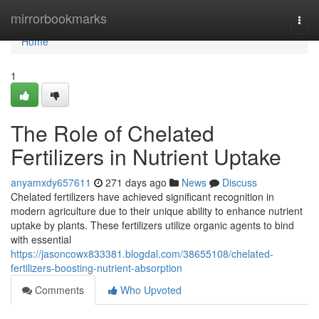
Home
mirrorbookmarks
Togg
navi
Home
1
The Role of Chelated
Fertilizers in Nutrient Uptake
anyamxdy657611
271 days ago
News
Discuss
Chelated fertilizers have achieved significant recognition in
modern agriculture due to their unique ability to enhance nutrient
uptake by plants. These fertilizers utilize organic agents to bind
with essential
https://jasoncowx833381.blogdal.com/38655108/chelated-
fertilizers-boosting-nutrient-absorption
Comments
Who Upvoted