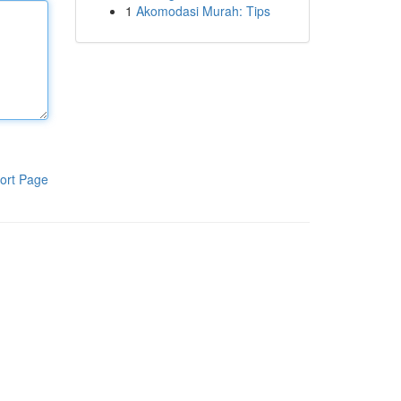
1
Akomodasi Murah: Tips
ort Page