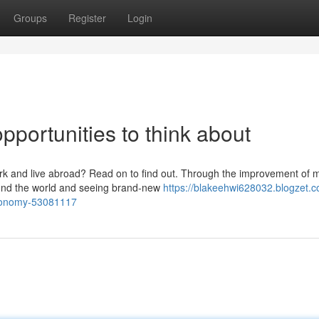
Groups
Register
Login
pportunities to think about
ork and live abroad? Read on to find out. Through the improvement of
round the world and seeing brand-new
https://blakeehwi628032.blogzet.
economy-53081117