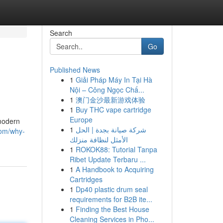
Search
Go
Published News
1
Giải Pháp Máy In Tại Hà
Nội – Công Ngọc Chấ...
1
澳门金沙最新游戏体验
1
Buy THC vape cartridge
Europe
 modern
1
شركة صيانة بجدة | الحل
com/why-
الأمثل لنظافة منزلك
1
ROKOK88: Tutorial Tanpa
Ribet Update Terbaru ...
1
A Handbook to Acquiring
Cartridges
1
Dp40 plastic drum seal
requirements for B2B ite...
1
Finding the Best House
Cleaning Services in Pho...