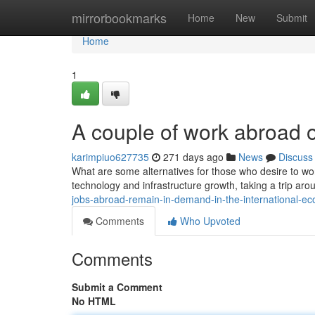
Home
mirrorbookmarks
Home
New
Submit
Home
1
A couple of work abroad o
karimpiuo627735
271 days ago
News
Discuss
What are some alternatives for those who desire to w
technology and infrastructure growth, taking a trip a
jobs-abroad-remain-in-demand-in-the-international-
Comments
Who Upvoted
Comments
Submit a Comment
No HTML