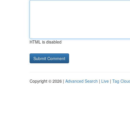
HTML is disabled
Copyright © 2026 |
Advanced Search
|
Live
|
Tag Clou