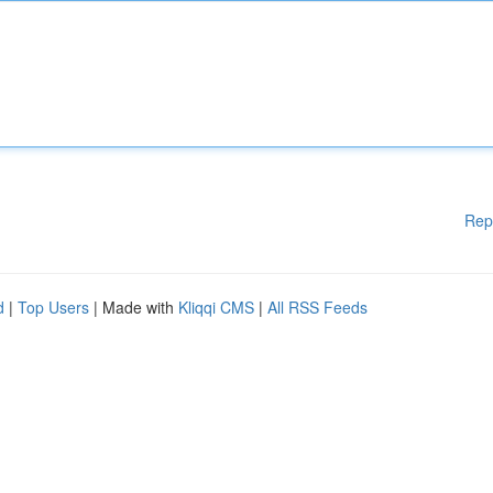
Rep
d
|
Top Users
| Made with
Kliqqi CMS
|
All RSS Feeds