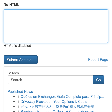
No HTML
HTML is disabled
Report Page
Search
Go
Published News
1
Qué es un Exchanger: Guía Completa para Princip...
1
Driveway Blackpool: Your Options & Costs
1
寻找中文房产经纪人：您身边的华人房地产专家
1
Purchase Mounjaro Online : A Comprehensive