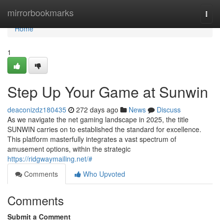
Home
mirrorbookmarks
Togg
navi
Home
1
Step Up Your Game at Sunwin
deaconizdz180435
272 days ago
News
Discuss
As we navigate the net gaming landscape in 2025, the title
SUNWIN carries on to established the standard for excellence.
This platform masterfully integrates a vast spectrum of
amusement options, within the strategic
https://ridgwaymailing.net/#
Comments
Who Upvoted
Comments
Submit a Comment