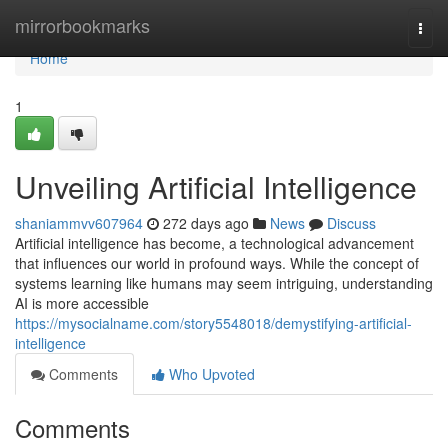
Home
mirrorbookmarks
Togg
navi
Home
1
Unveiling Artificial Intelligence
shaniammvv607964
272 days ago
News
Discuss
Artificial intelligence has become, a technological advancement
that influences our world in profound ways. While the concept of
systems learning like humans may seem intriguing, understanding
AI is more accessible
https://mysocialname.com/story5548018/demystifying-artificial-
intelligence
Comments
Who Upvoted
Comments