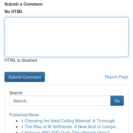
Submit a Comment
No HTML
HTML is disabled
Report Page
Search
Go
Published News
1
Choosing the Ideal Ceiling Material: A Thorough...
1
The Rise of AI Girlfriends: A New Kind of Compa...
1
Holosun ARO EVO Dual: The Ultimate Optic?