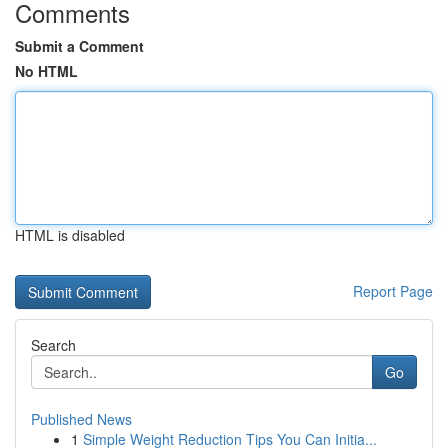
Comments
Submit a Comment
No HTML
HTML is disabled
Report Page
Search
Go
Published News
1
Simple Weight Reduction Tips You Can Initia...