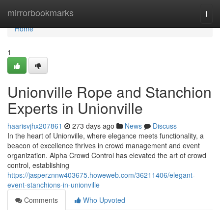
Home
mirrorbookmarks
Togg
navi
Home
1
Unionville Rope and Stanchion
Experts in Unionville
haarisvjhx207861
273 days ago
News
Discuss
In the heart of Unionville, where elegance meets functionality, a
beacon of excellence thrives in crowd management and event
organization. Alpha Crowd Control has elevated the art of crowd
control, establishing
https://jasperznnw403675.howeweb.com/36211406/elegant-
event-stanchions-in-unionville
Comments
Who Upvoted