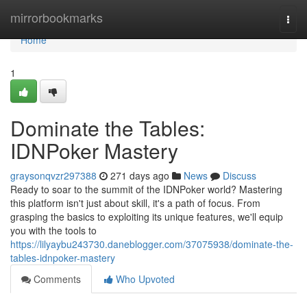
Home
mirrorbookmarks
Togg
navi
Home
1
Dominate the Tables:
IDNPoker Mastery
graysonqvzr297388
271 days ago
News
Discuss
Ready to soar to the summit of the IDNPoker world? Mastering
this platform isn't just about skill, it's a path of focus. From
grasping the basics to exploiting its unique features, we'll equip
you with the tools to
https://lilyaybu243730.daneblogger.com/37075938/dominate-the-
tables-idnpoker-mastery
Comments
Who Upvoted