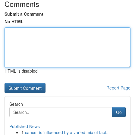
Comments
Submit a Comment
No HTML
HTML is disabled
Report Page
Search
Go
Published News
1
cancer is influenced by a varied mix of fact...