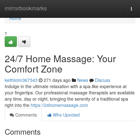
Home
mirrorbookmarks
Togg
navi
Home
1
24/7 Home Massage: Your
Comfort Zone
keithlotm367343
271 days ago
News
Discuss
Indulge in the ultimate relaxation with a spa-like experience at
your fingertips. Our professional massage therapists are available
any time, day or night, bringing the serenity of a traditional spa
right into the
https://24homemassage.com
Comments
Who Upvoted
Comments