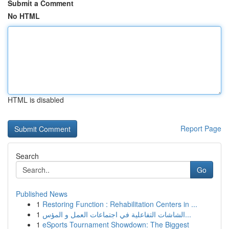
Submit a Comment
No HTML
HTML is disabled
Report Page
Search
Go
Published News
1
Restoring Function : Rehabilitation Centers in ...
1
الشاشات التفاعلية في اجتماعات العمل و المؤس...
1
eSports Tournament Showdown: The Biggest