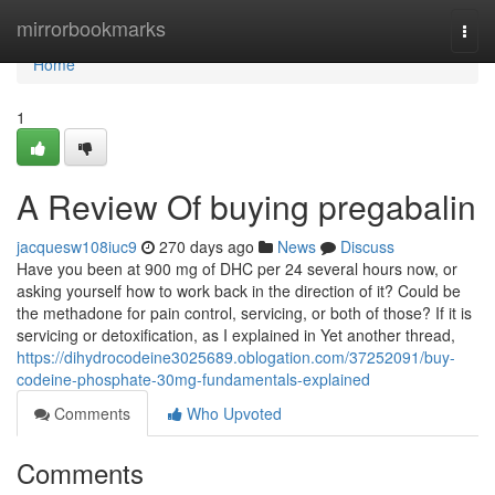
Home
mirrorbookmarks
Togg
navi
Home
1
A Review Of buying pregabalin
jacquesw108iuc9
270 days ago
News
Discuss
Have you been at 900 mg of DHC per 24 several hours now, or
asking yourself how to work back in the direction of it? Could be
the methadone for pain control, servicing, or both of those? If it is
servicing or detoxification, as I explained in Yet another thread,
https://dihydrocodeine3025689.oblogation.com/37252091/buy-
codeine-phosphate-30mg-fundamentals-explained
Comments
Who Upvoted
Comments