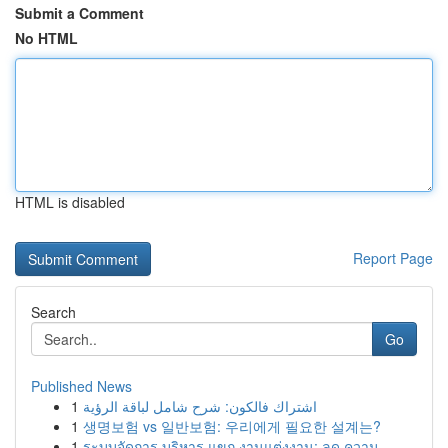
Submit a Comment
No HTML
HTML is disabled
Report Page
Search
Go
Published News
1
اشتراك فالكون: شرح شامل لباقة الرؤية
1
생명보험 vs 일반보험: 우리에게 필요한 설계는?
1
ระบบจัดการ บริหาร แขก งานแต่งงาน: ลด ความ...