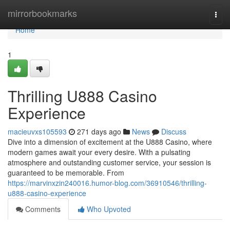
Home
mirrorbookmarks
Togg
navi
Home
1
Thrilling U888 Casino
Experience
macieuvxs105593
271 days ago
News
Discuss
Dive into a dimension of excitement at the U888 Casino, where
modern games await your every desire. With a pulsating
atmosphere and outstanding customer service, your session is
guaranteed to be memorable. From
https://marvinxzin240016.humor-blog.com/36910546/thrilling-
u888-casino-experience
Comments
Who Upvoted