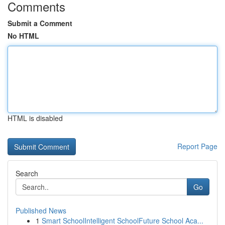
Comments
Submit a Comment
No HTML
HTML is disabled
Report Page
Search
Go
Published News
1
Smart SchoolIntelligent SchoolFuture School Aca...