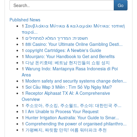
Go
Published News
1
Σουβλάκια Μύτικα & καλαμάκι Μύτικα: τοπική
παρά...
1
חשפנית: המדריך המלא למתחילים
1
88i Casino: Your Ultimate Online Gambling Desti...
1
copyright Cartridges: A Newbie's Guide
1
Mounjaro: Your Handbook to Get and Benefits
1
다낭 돈키호테: 베트남 현지인들의 쇼핑 성지
1
Warung Indo: Mantapnya Rasa Indonesia di Poi
Area
1
Modern safety and security systems change defen...
1
Soi Cầu Wap 3 Miền : Tìm Số Vip Ngày Mai?
1
Receptor Alphasat TX AI: A Comprehensive
Overview
1
주소모아, 주소킹, 주소월드, 주소야: 대한민국 주...
1
I Am Unable to Process Your Request
1
Hunter Irrigation Australia: Your Guide to Smar...
1
Comprehending the power of organised philanthro...
1
가평빠지, 짜릿함 만끽! 여름 워터파크 추천