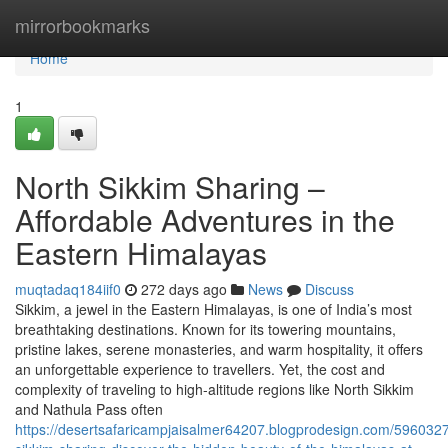
Home
mirrorbookmarks
Home
1
North Sikkim Sharing –
Affordable Adventures in the
Eastern Himalayas
muqtadaq184iif0
272 days ago
News
Discuss
Sikkim, a jewel in the Eastern Himalayas, is one of India’s most
breathtaking destinations. Known for its towering mountains,
pristine lakes, serene monasteries, and warm hospitality, it offers
an unforgettable experience to travellers. Yet, the cost and
complexity of traveling to high-altitude regions like North Sikkim
and Nathula Pass often
https://desertsafaricampjaisalmer64207.blogprodesign.com/5960327