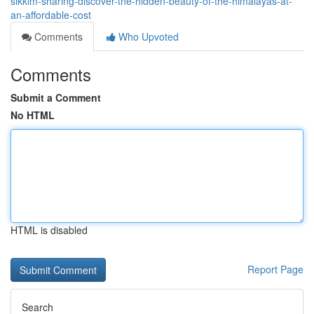
sikkim-sharing-discover-the-hidden-beauty-of-the-himalayas-at-
an-affordable-cost
Comments
Who Upvoted
Comments
Submit a Comment
No HTML
HTML is disabled
Report Page
Search