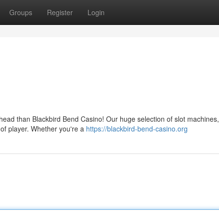
Groups
Register
Login
ahead than Blackbird Bend Casino! Our huge selection of slot machines,
 of player. Whether you're a
https://blackbird-bend-casino.org