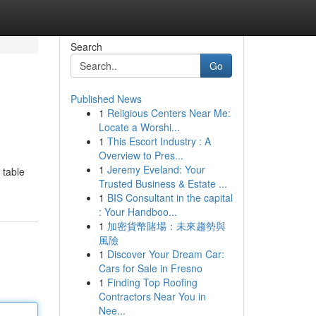
Search
Go
Published News
1
Religious Centers Near Me:
Locate a Worshi...
1
This Escort Industry : A
Overview to Pres...
1
Jeremy Eveland: Your
 table
Trusted Business & Estate ...
1
BIS Consultant in the capital
: Your Handboo...
1
加密貨幣賭場：未來趨勢與
風險
1
Discover Your Dream Car:
Cars for Sale in Fresno
1
Finding Top Roofing
Contractors Near You in
Nee...