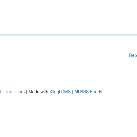
Rep
d
|
Top Users
| Made with
Kliqqi CMS
|
All RSS Feeds