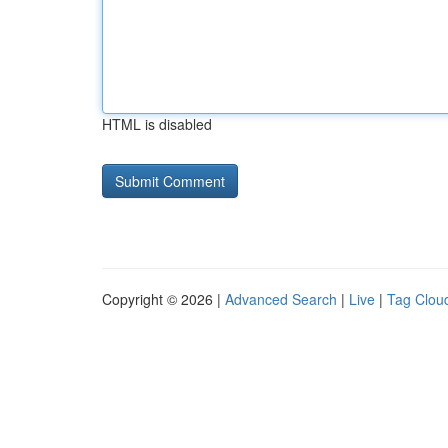
HTML is disabled
Copyright © 2026 |
Advanced Search
|
Live
|
Tag Clou