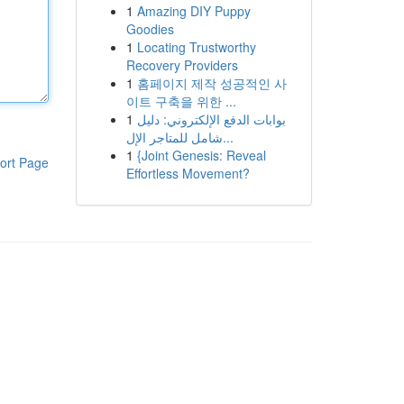
1
Amazing DIY Puppy
Goodies
1
Locating Trustworthy
Recovery Providers
1
홈페이지 제작 성공적인 사
이트 구축을 위한 ...
1
بوابات الدفع الإلكتروني: دليل
شامل للمتاجر الإل...
1
{Joint Genesis: Reveal
ort Page
Effortless Movement?