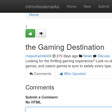
Home
mirrorbookmarks
Home
New
Submit
Home
1
the Gaming Destination
majaufra246606
270 days ago
News
Discuss
Looking for the thrilling gaming experience? Look no 
games, and casino games is sure to satisfy every type
Comments
Who Upvoted
Comments
Submit a Comment
No HTML