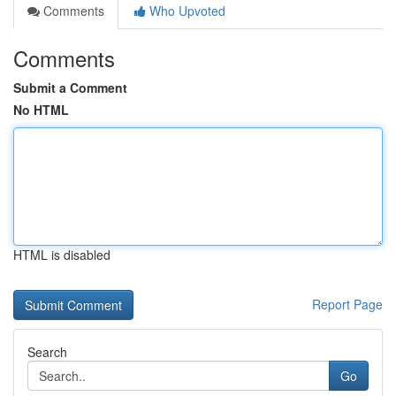
Comments
Who Upvoted
Comments
Submit a Comment
No HTML
HTML is disabled
Report Page
Search
Go