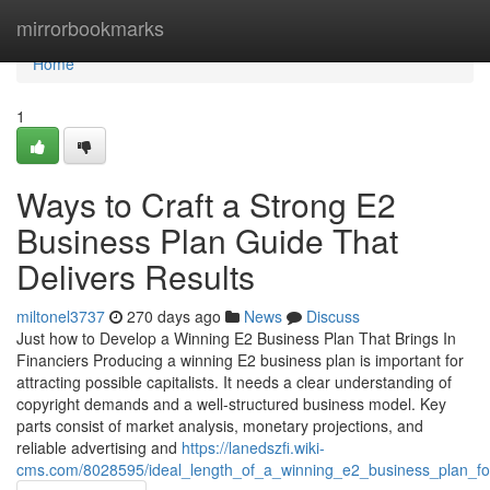
Home
mirrorbookmarks
Home
1
Ways to Craft a Strong E2
Business Plan Guide That
Delivers Results
miltonel3737
270 days ago
News
Discuss
Just how to Develop a Winning E2 Business Plan That Brings In
Financiers Producing a winning E2 business plan is important for
attracting possible capitalists. It needs a clear understanding of
copyright demands and a well-structured business model. Key
parts consist of market analysis, monetary projections, and
reliable advertising and
https://lanedszfi.wiki-
cms.com/8028595/ideal_length_of_a_winning_e2_business_plan_f