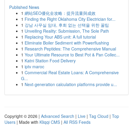
Published News
1
網站SEO優化全攻略：提升流量與成效
1
Finding the Right Oklahoma City Electrician for...
1
강남 사무실 임대, 후회 없는 선택을 위한 꿀팁
1
Unveiling Reality: Submission, The Sole Path
1
Replacing Your ABS unit: A full tutorial
1
Eliminate Boiler Sediment with Powerflushing
1
Research Peptides: The Comprehensive Manual
1
Your Ultimate Resource to Best Pot & Pan Collec...
1
Katni Station Food Delivery
1
iptv maroc
1
Commercial Real Estate Loans: A Comprehensive
G...
1
Next-generation calculation platforms provide u...
Copyright © 2026 |
Advanced Search
|
Live
|
Tag Cloud
|
Top
Users
| Made with
Kliqqi CMS
|
All RSS Feeds