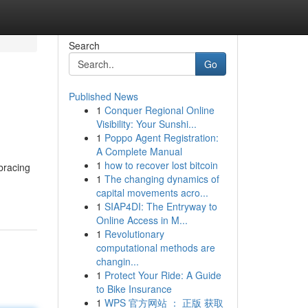
Search
Go
Published News
1
Conquer Regional Online
Visibility: Your Sunshi...
1
Poppo Agent Registration:
A Complete Manual
1
how to recover lost bitcoin
bracing
1
The changing dynamics of
capital movements acro...
1
SIAP4DI: The Entryway to
Online Access in M...
1
Revolutionary
computational methods are
changin...
1
Protect Your Ride: A Guide
to Bike Insurance
1
WPS 官方网站 ： 正版 获取