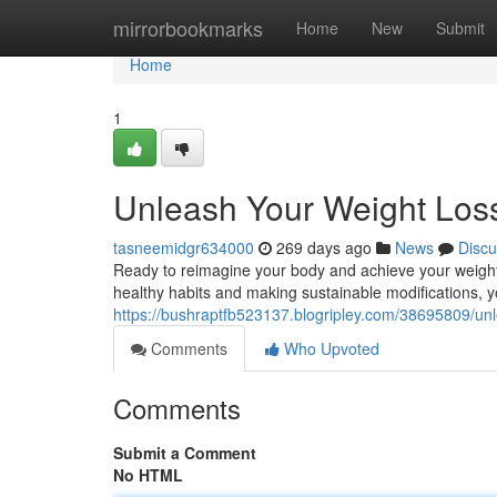
Home
mirrorbookmarks
Home
New
Submit
Home
1
Unleash Your Weight Loss
tasneemidgr634000
269 days ago
News
Discu
Ready to reimagine your body and achieve your weight l
healthy habits and making sustainable modifications, 
https://bushraptfb523137.blogripley.com/38695809/unlo
Comments
Who Upvoted
Comments
Submit a Comment
No HTML