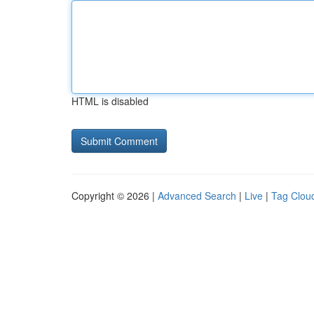
HTML is disabled
Copyright © 2026 |
Advanced Search
|
Live
|
Tag Clou