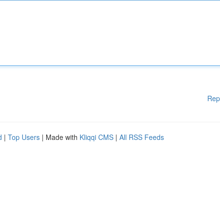
Rep
d
|
Top Users
| Made with
Kliqqi CMS
|
All RSS Feeds