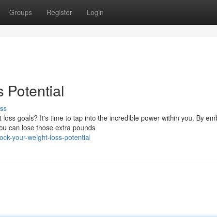
Groups
Register
Login
 Potential
ss
oss goals? It's time to tap into the incredible power within you. By em
you can lose those extra pounds
ck-your-weight-loss-potential