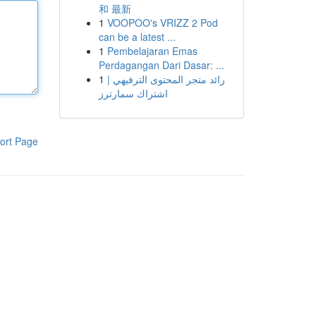
和 最新
1
VOOPOO's VRIZZ 2 Pod
can be a latest ...
1
Pembelajaran Emas
Perdagangan Dari Dasar: ...
1
رائد متجر المحتوى الترفيهي |
اشتراك سمارترز
ort Page