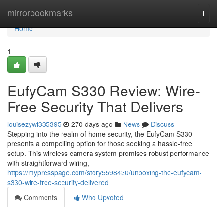
Home
mirrorbookmarks
Togg
navi
Home
1
EufyCam S330 Review: Wire-
Free Security That Delivers
louisezywi335395
270 days ago
News
Discuss
Stepping into the realm of home security, the EufyCam S330
presents a compelling option for those seeking a hassle-free
setup. This wireless camera system promises robust performance
with straightforward wiring,
https://mypresspage.com/story5598430/unboxing-the-eufycam-
s330-wire-free-security-delivered
Comments
Who Upvoted