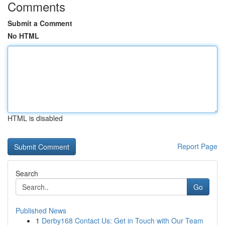
Comments
Submit a Comment
No HTML
HTML is disabled
Report Page
Search
Go
Published News
1
Derby168 Contact Us: Get in Touch with Our Team