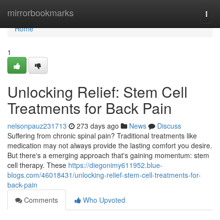
Home
mirrorbookmarks
Togg
navi
Home
1
Unlocking Relief: Stem Cell
Treatments for Back Pain
nelsonpauz231713
273 days ago
News
Discuss
Suffering from chronic spinal pain? Traditional treatments like
medication may not always provide the lasting comfort you desire.
But there's a emerging approach that's gaining momentum: stem
cell therapy. These
https://diegonimy611952.blue-
blogs.com/46018431/unlocking-relief-stem-cell-treatments-for-
back-pain
Comments
Who Upvoted