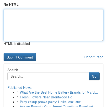
No HTML
HTML is disabled
Report Page
Search
Go
Published News
1
What Are the Best Home Battery Brands for Maryl...
1
Fresh Flowers Near Brentwood Rd
1
Pilny zakup prawa jazdy: Unikaj oszustw!
1
Ask an Expert : Your Urgent Questions Resolved