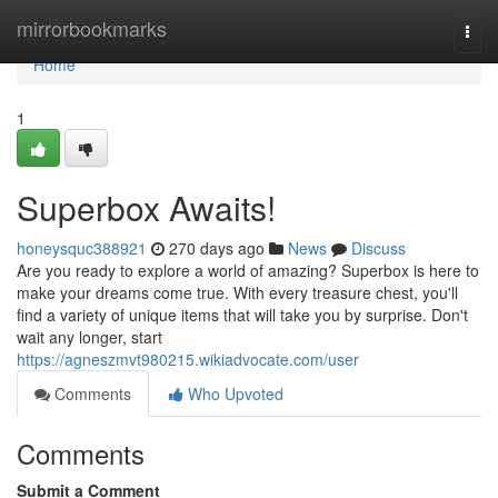
Home
mirrorbookmarks
Togg
navi
Home
1
Superbox Awaits!
honeysquc388921
270 days ago
News
Discuss
Are you ready to explore a world of amazing? Superbox is here to
make your dreams come true. With every treasure chest, you'll
find a variety of unique items that will take you by surprise. Don't
wait any longer, start
https://agneszmvt980215.wikiadvocate.com/user
Comments
Who Upvoted
Comments
Submit a Comment