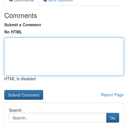
Comments
Submit a Comment
No HTML
HTML is disabled
Report Page
Search
Go