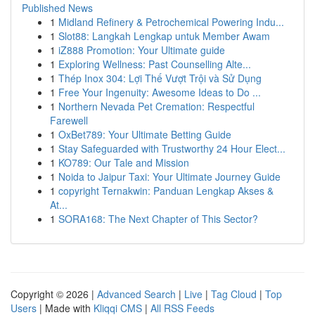
Published News
1
Midland Refinery & Petrochemical Powering Indu...
1
Slot88: Langkah Lengkap untuk Member Awam
1
iZ888 Promotion: Your Ultimate guide
1
Exploring Wellness: Past Counselling Alte...
1
Thép Inox 304: Lợi Thế Vượt Trội và Sử Dụng
1
Free Your Ingenuity: Awesome Ideas to Do ...
1
Northern Nevada Pet Cremation: Respectful
Farewell
1
OxBet789: Your Ultimate Betting Guide
1
Stay Safeguarded with Trustworthy 24 Hour Elect...
1
KO789: Our Tale and Mission
1
Noida to Jaipur Taxi: Your Ultimate Journey Guide
1
copyright Ternakwin: Panduan Lengkap Akses &
At...
1
SORA168: The Next Chapter of This Sector?
Copyright © 2026 |
Advanced Search
|
Live
|
Tag Cloud
|
Top
Users
| Made with
Kliqqi CMS
|
All RSS Feeds