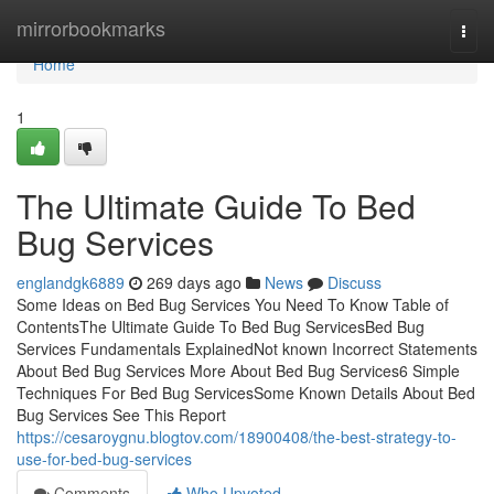
Home
mirrorbookmarks
Togg
navi
Home
1
The Ultimate Guide To Bed
Bug Services
englandgk6889
269 days ago
News
Discuss
Some Ideas on Bed Bug Services You Need To Know Table of
ContentsThe Ultimate Guide To Bed Bug ServicesBed Bug
Services Fundamentals ExplainedNot known Incorrect Statements
About Bed Bug Services More About Bed Bug Services6 Simple
Techniques For Bed Bug ServicesSome Known Details About Bed
Bug Services See This Report
https://cesaroygnu.blogtov.com/18900408/the-best-strategy-to-
use-for-bed-bug-services
Comments
Who Upvoted