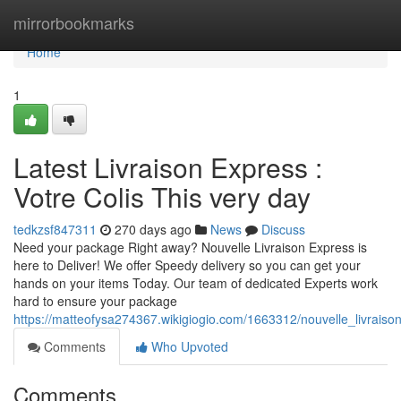
Home
mirrorbookmarks
Home
1
Latest Livraison Express :
Votre Colis This very day
tedkzsf847311
270 days ago
News
Discuss
Need your package Right away? Nouvelle Livraison Express is
here to Deliver! We offer Speedy delivery so you can get your
hands on your items Today. Our team of dedicated Experts work
hard to ensure your package
https://matteofysa274367.wikigiogio.com/1663312/nouvelle_livrais
Comments
Who Upvoted
Comments