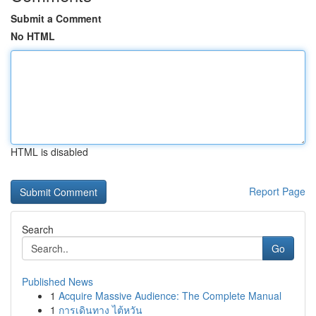
Submit a Comment
No HTML
HTML is disabled
Report Page
Search
Go
Published News
1
Acquire Massive Audience: The Complete Manual
1
การเดินทาง ไต้หวัน