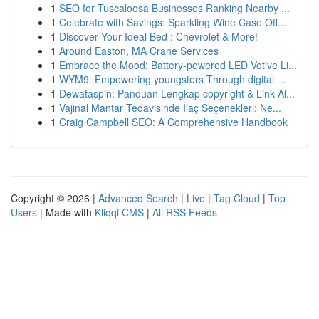
1
SEO for Tuscaloosa Businesses Ranking Nearby ...
1
Celebrate with Savings: Sparkling Wine Case Off...
1
Discover Your Ideal Bed : Chevrolet & More!
1
Around Easton, MA Crane Services
1
Embrace the Mood: Battery-powered LED Votive Li...
1
WYM9: Empowering youngsters Through digital ...
1
Dewataspin: Panduan Lengkap copyright & Link Al...
1
Vajinal Mantar Tedavisinde İlaç Seçenekleri: Ne...
1
Craig Campbell SEO: A Comprehensive Handbook
Copyright © 2026 |
Advanced Search
|
Live
|
Tag Cloud
|
Top
Users
| Made with
Kliqqi CMS
|
All RSS Feeds