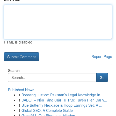
HTML is disabled
Report Page
Search
Go
Published News
1
Boosting Justice: Pakistan’s Legal Knowledge In...
1
DABET – Nền Tảng Giải Trí Trực Tuyến Hiện Đại V...
1
Blue Butterfly Necklace & Hoop Earrings Set: A ...
1
Global SEO: A Complete Guide
1
Grow268: Our Story and Mission