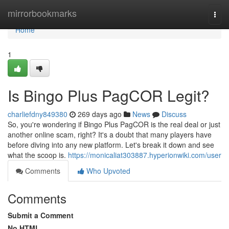
Home
mirrorbookmarks
Togg
navi
Home
1
Is Bingo Plus PagCOR Legit?
charliefdny849380
269 days ago
News
Discuss
So, you're wondering if Bingo Plus PagCOR is the real deal or just
another online scam, right? It's a doubt that many players have
before diving into any new platform. Let's break it down and see
what the scoop is.
https://monicaliat303887.hyperionwiki.com/user
Comments
Who Upvoted
Comments
Submit a Comment
No HTML