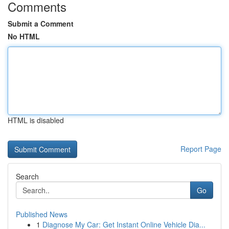
Comments
Submit a Comment
No HTML
HTML is disabled
Report Page
Search
Go
Published News
1
Diagnose My Car: Get Instant Online Vehicle Dia...