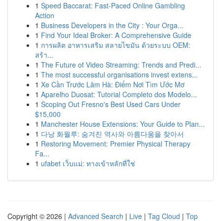
1
Speed Baccarat: Fast-Paced Online Gambling
Action
1
Business Developers in the City : Your Orga...
1
Find Your Ideal Broker: A Comprehensive Guide
1
การผลิต อาหารเสริม สลายไขมัน ด้วยระบบ OEM:
สร้า...
1
The Future of Video Streaming: Trends and Predi...
1
The most successful organisations invest extens...
1
Xe Cần Trước Lâm Hà: Điểm Nơi Tìm Ước Mơ
1
Aparelho Duosat: Tutorial Completo dos Modelo...
1
Scoping Out Fresno's Best Used Cars Under
$15,000
1
Manchester House Extensions: Your Guide to Plan...
1
다낭 화월루: 숨겨진 역사와 아름다움을 찾아서
1
Restoring Movement: Premier Physical Therapy
Fa...
1
ufabet เว็บแม่: ทางเข้าหลักที่ใช่
Copyright © 2026 |
Advanced Search
|
Live
|
Tag Cloud
|
Top