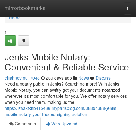
Home
mirrorbookmarks
Togg
navi
Home
1
Jenks Mobile Notary:
Convenient & Reliable Service
elijahnoym017048
269 days ago
News
Discuss
Need a notary public in Jenks? Search no more! With Jenks
Mobile Notary, you can swiftly get your documents notarized
wherever it's most comfortable for you. We offer notary services
when you need them, making us the
https://izaaktknb415466.myparisblog.com/38894388/jenks-
mobile-notary-your-trusted-signing-solution
Comments
Who Upvoted