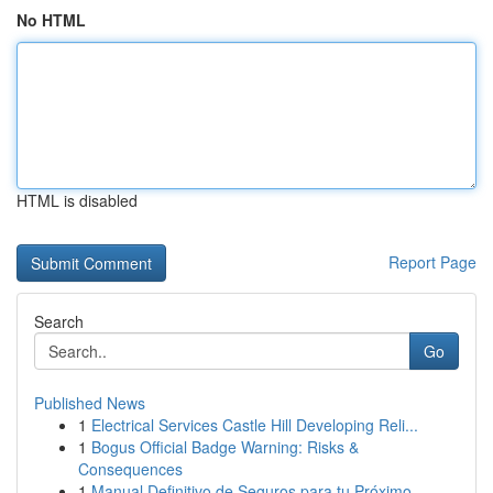
No HTML
HTML is disabled
Report Page
Search
Go
Published News
1
Electrical Services Castle Hill Developing Reli...
1
Bogus Official Badge Warning: Risks &
Consequences
1
Manual Definitivo de Seguros para tu Próximo ...