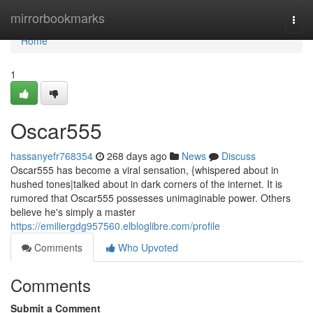
Home
mirrorbookmarks
Togg
navi
Home
1
Oscar555
hassanyefr768354
268 days ago
News
Discuss
Oscar555 has become a viral sensation, {whispered about in
hushed tones|talked about in dark corners of the internet. It is
rumored that Oscar555 possesses unimaginable power. Others
believe he's simply a master
https://emiliergdg957560.elbloglibre.com/profile
Comments
Who Upvoted
Comments
Submit a Comment