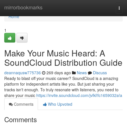
Home
mirrorbookmarks
Togg
navi
Home
1
Make Your Music Heard: A
SoundCloud Distribution Guide
deannaqusw775736
269 days ago
News
Discuss
Ready to blast off your music career? SoundCloud is a amazing
platform for independent artists like you. But just sharing your
tracks isn't enough. To truly resonate with listeners, you need to
share your music
https://invite.soundcloud.com/jvfkl!fc1659032a!a
Comments
Who Upvoted
Comments