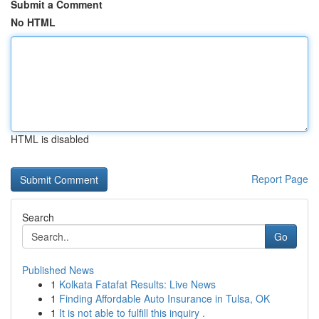
Submit a Comment
No HTML
HTML is disabled
Report Page
Search
Go
Published News
1
Kolkata Fatafat Results: Live News
1
Finding Affordable Auto Insurance in Tulsa, OK
1
It is not able to fulfill this inquiry .