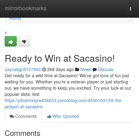
Home
mirrorbookmarks
Togg
navi
Home
1
Ready to Win at Sacasino!
zaynabgntl127992
268 days ago
News
Discuss
Get ready for a wild time at Sacasino! We've got tons of fun just
waiting for you. Whether you're a veteran player or just starting
out, we have something to keep you excited. Try your luck at our
popular slots, test
https://phoenixlqrw436633.yomoblog.com/45301031/hit-the-
jackpot-at-sacasino
Comments
Who Upvoted
Comments