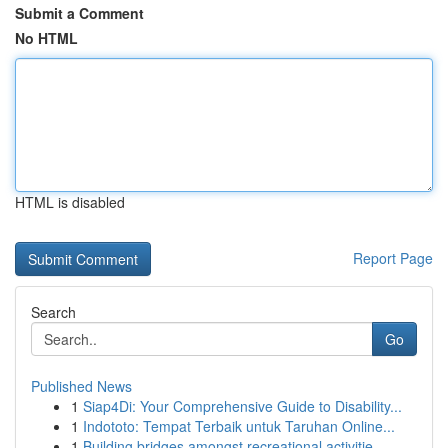
Submit a Comment
No HTML
HTML is disabled
Report Page
Search
Go
Published News
1
Siap4Di: Your Comprehensive Guide to Disability...
1
Indototo: Tempat Terbaik untuk Taruhan Online...
1
Building bridges amongst recreational activitie...