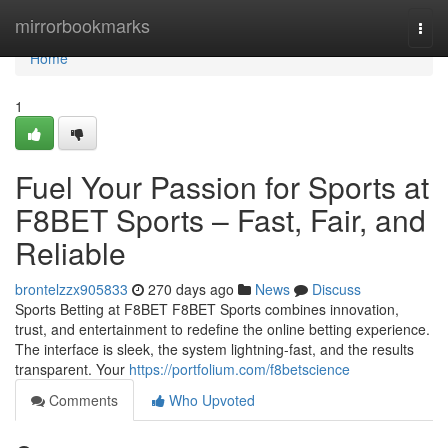
Home
mirrorbookmarks
Togg
navi
Home
1
Fuel Your Passion for Sports at
F8BET Sports – Fast, Fair, and
Reliable
brontelzzx905833
270 days ago
News
Discuss
Sports Betting at F8BET F8BET Sports combines innovation,
trust, and entertainment to redefine the online betting experience.
The interface is sleek, the system lightning-fast, and the results
transparent. Your
https://portfolium.com/f8betscience
Comments
Who Upvoted