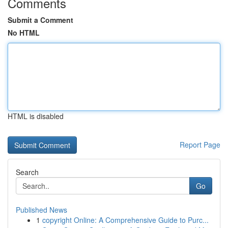
Comments
Submit a Comment
No HTML
HTML is disabled
Report Page
Search
Go
Published News
1
copyright Online: A Comprehensive Guide to Purc...