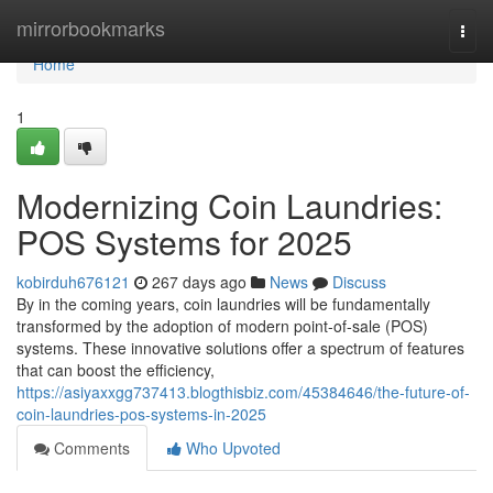
Home
mirrorbookmarks
Togg
navi
Home
1
Modernizing Coin Laundries:
POS Systems for 2025
kobirduh676121
267 days ago
News
Discuss
By in the coming years, coin laundries will be fundamentally
transformed by the adoption of modern point-of-sale (POS)
systems. These innovative solutions offer a spectrum of features
that can boost the efficiency,
https://asiyaxxgg737413.blogthisbiz.com/45384646/the-future-of-
coin-laundries-pos-systems-in-2025
Comments
Who Upvoted