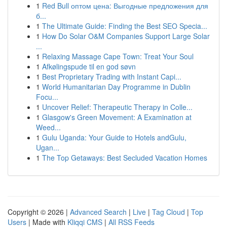
1
Red Bull оптом цена: Выгодные предложения для
б...
1
The Ultimate Guide: Finding the Best SEO Specia...
1
How Do Solar O&M Companies Support Large Solar
...
1
Relaxing Massage Cape Town: Treat Your Soul
1
Afkølingspude til en god søvn
1
Best Proprietary Trading with Instant Capi...
1
World Humanitarian Day Programme in Dublin
Focu...
1
Uncover Relief: Therapeutic Therapy in Colle...
1
Glasgow's Green Movement: A Examination at
Weed...
1
Gulu Uganda: Your Guide to Hotels andGulu,
Ugan...
1
The Top Getaways: Best Secluded Vacation Homes
Copyright © 2026 |
Advanced Search
|
Live
|
Tag Cloud
|
Top
Users
| Made with
Kliqqi CMS
|
All RSS Feeds