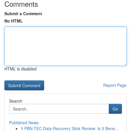
Comments
Submit a Comment
No HTML
HTML is disabled
Report Page
Search
Go
Published News
1
PBN-TEC Data Recovery Stick Review: Is It Bene...