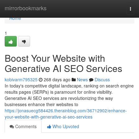
Home
mirrorbookmarks
Togg
navi
Home
1
Boost Your Website with
Generative AI SEO Services
kobivarm795325
268 days ago
News
Discuss
In today's competitive digital landscape, ranking on search engine
results pages (SERPs) is paramount for online visibility.
Generative AI SEO services are revolutionizing the way
businesses enhance their websites to
https://jonasuecg584426.therainblog.com/36712902/enhance-
your-website-with-generative-ai-seo-services
Comments
Who Upvoted