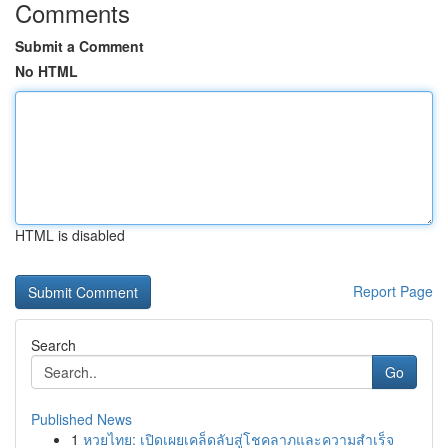
Comments
Submit a Comment
No HTML
HTML is disabled
Report Page
Search
Go
Published News
1
หวยไทย: เปิดเผยเคล็ดลับสู่โชคลาภและความสำเร็จ