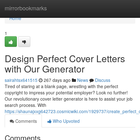
Home
mirrorbookmarks
Home
1
Design Perfect Cover Letters
with Our Generator
sairahtsx641515
267 days ago
News
Discuss
Tired of staring at a blank page, wrestling with the perfect
copyright to impress your potential employer? Look no further!
Our revolutionary cover letter generator is here to assist your job
search process. With
https://shaunajxxg642723.cosmicwiki.com/1929737/create_perfect_
Comments
Who Upvoted
Comments