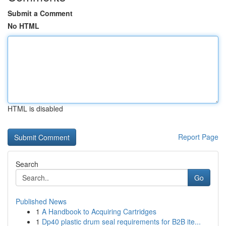
Submit a Comment
No HTML
HTML is disabled
Report Page
Search
Go
Published News
1
A Handbook to Acquiring Cartridges
1
Dp40 plastic drum seal requirements for B2B ite...