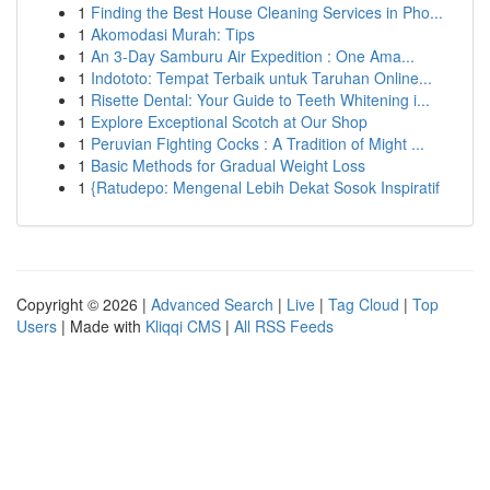
1
Finding the Best House Cleaning Services in Pho...
1
Akomodasi Murah: Tips
1
An 3-Day Samburu Air Expedition : One Ama...
1
Indototo: Tempat Terbaik untuk Taruhan Online...
1
Risette Dental: Your Guide to Teeth Whitening i...
1
Explore Exceptional Scotch at Our Shop
1
Peruvian Fighting Cocks : A Tradition of Might ...
1
Basic Methods for Gradual Weight Loss
1
{Ratudepo: Mengenal Lebih Dekat Sosok Inspiratif
Copyright © 2026 |
Advanced Search
|
Live
|
Tag Cloud
|
Top
Users
| Made with
Kliqqi CMS
|
All RSS Feeds