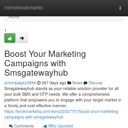
Home
mirrorbookmarks
Togg
navi
Home
1
Boost Your Marketing
Campaigns with
Smsgatewayhub
antonipdg423856
267 days ago
News
Discuss
Smsgatewayhub stands as your reliable solution provider for all
your bulk SMS and OTP needs. We offer a comprehensive
platform that empowers you to engage with your target market in
a timely and cost-effective manner.
https://bookmarkshq.com/story22327757/boost-your-marketing-
campaigns-with-smsgatewayhub
Comments
Who Upvoted