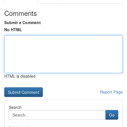
Comments
Submit a Comment
No HTML
HTML is disabled
Report Page
Search
Go