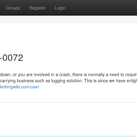
Groups
Register
Login
8-0072
wn, or you are involved in a crash, there is normally a need to requ
e carrying business such as lugging solution. This is since we have enli
derkingwiki.com/user