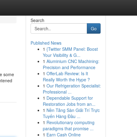
Search
Go
Published News
1
{Twitter SMM Panel: Boost
Your Visibility & G...
1
Aluminium CNC Machining:
Precision and Performance
1
OfferLab Review: Is It
ire some
Really Worth the Hype ?
ghtened
1
Our Refrigeration Specialist:
Professional ...
1
Dependable Support for
Restoration Jobs from an...
1
Nền Tảng Sàn Giải Trí Trực
Tuyến Hàng Đầu ...
1
Revolutionary computing
paradigms that promise ...
1
Earn Cash Online