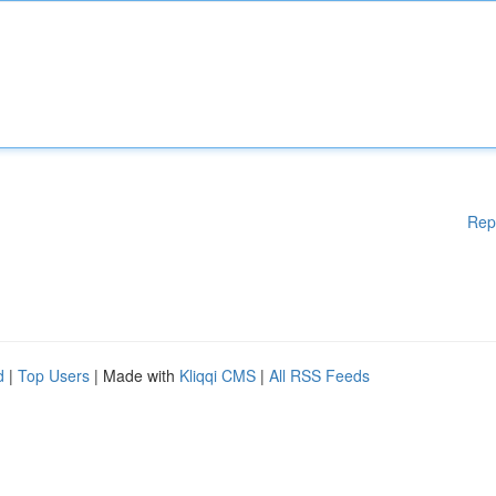
Rep
d
|
Top Users
| Made with
Kliqqi CMS
|
All RSS Feeds