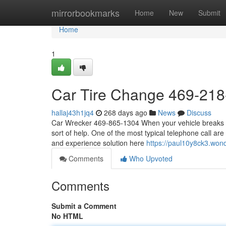
Home
mirrorbookmarks
Home
New
Submit
Home
1
Car Tire Change 469-21
hallaj43h1jq4
268 days ago
News
Discuss
Car Wrecker 469-865-1304 When your vehicle breaks do
sort of help. One of the most typical telephone call ar
and experience solution here
https://paul10y8ck3.won
Comments
Who Upvoted
Comments
Submit a Comment
No HTML