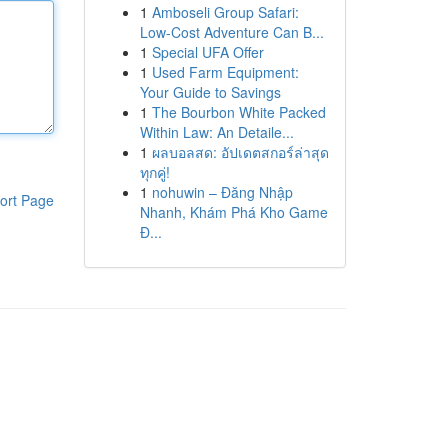
1
Amboseli Group Safari:
Low-Cost Adventure Can B...
1
Special UFA Offer
1
Used Farm Equipment:
Your Guide to Savings
1
The Bourbon White Packed
Within Law: An Detaile...
1
ผลบอลสด: อัปเดตสกอร์ล่าสุด
ทุกคู่!
1
nohuwin – Đăng Nhập
ort Page
Nhanh, Khám Phá Kho Game
Đ...