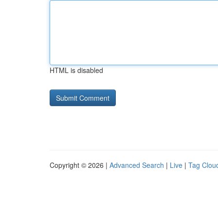
HTML is disabled
Copyright © 2026 |
Advanced Search
|
Live
|
Tag Clou