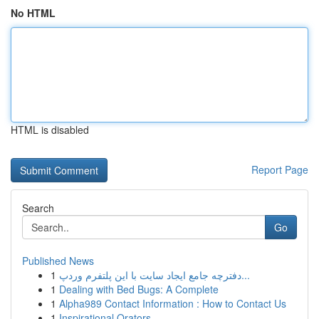
No HTML
HTML is disabled
Report Page
Search
Go
Published News
1
دفترچه جامع ایجاد سایت با این پلتفرم وردپ...
1
Dealing with Bed Bugs: A Complete
1
Alpha989 Contact Information : How to Contact Us
1
Inspirational Orators