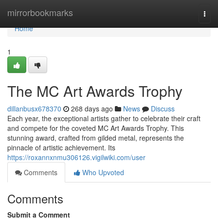
Home
mirrorbookmarks
Togg
navi
Home
1
The MC Art Awards Trophy
dillanbusx678370
268 days ago
News
Discuss
Each year, the exceptional artists gather to celebrate their craft
and compete for the coveted MC Art Awards Trophy. This
stunning award, crafted from gilded metal, represents the
pinnacle of artistic achievement. Its
https://roxannxnmu306126.vigilwiki.com/user
Comments
Who Upvoted
Comments
Submit a Comment