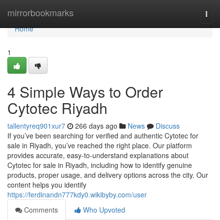
Home
mirrorbookmarks
Togg
navi
Home
1
4 Simple Ways to Order
Cytotec Riyadh
tallentyreq901xur7
266 days ago
News
Discuss
If you’ve been searching for verified and authentic Cytotec for
sale in Riyadh, you’ve reached the right place. Our platform
provides accurate, easy-to-understand explanations about
Cytotec for sale in Riyadh, including how to identify genuine
products, proper usage, and delivery options across the city. Our
content helps you identify
https://ferdinandn777kdy0.wikibyby.com/user
Comments
Who Upvoted