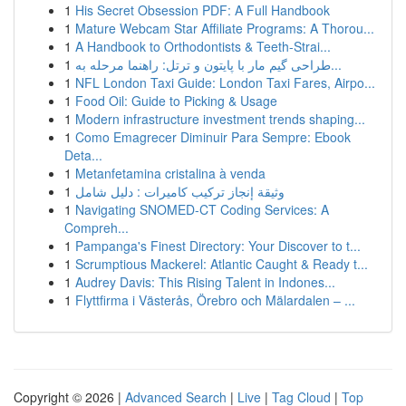
1
His Secret Obsession PDF: A Full Handbook
1
Mature Webcam Star Affiliate Programs: A Thorou...
1
A Handbook to Orthodontists & Teeth-Strai...
1
طراحی گیم مار با پایتون و ترتل: راهنما مرحله به...
1
NFL London Taxi Guide: London Taxi Fares, Airpo...
1
Food Oil: Guide to Picking & Usage
1
Modern infrastructure investment trends shaping...
1
Como Emagrecer Diminuir Para Sempre: Ebook
Deta...
1
Metanfetamina cristalina à venda
1
وثيقة إنجاز تركيب كاميرات : دليل شامل
1
Navigating SNOMED-CT Coding Services: A
Compreh...
1
Pampanga's Finest Directory: Your Discover to t...
1
Scrumptious Mackerel: Atlantic Caught & Ready t...
1
Audrey Davis: This Rising Talent in Indones...
1
Flyttfirma i Västerås, Örebro och Mälardalen – ...
Copyright © 2026 |
Advanced Search
|
Live
|
Tag Cloud
|
Top