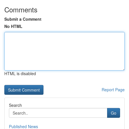
Comments
Submit a Comment
No HTML
HTML is disabled
Report Page
Search
Go
Published News