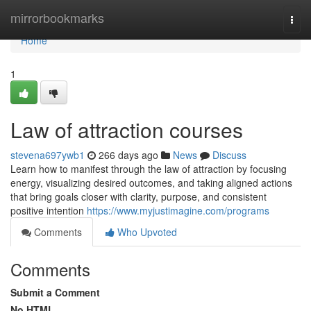
Home
mirrorbookmarks
Togg
navi
Home
1
Law of attraction courses
stevena697ywb1
266 days ago
News
Discuss
Learn how to manifest through the law of attraction by focusing
energy, visualizing desired outcomes, and taking aligned actions
that bring goals closer with clarity, purpose, and consistent
positive intention
https://www.myjustimagine.com/programs
Comments
Who Upvoted
Comments
Submit a Comment
No HTML