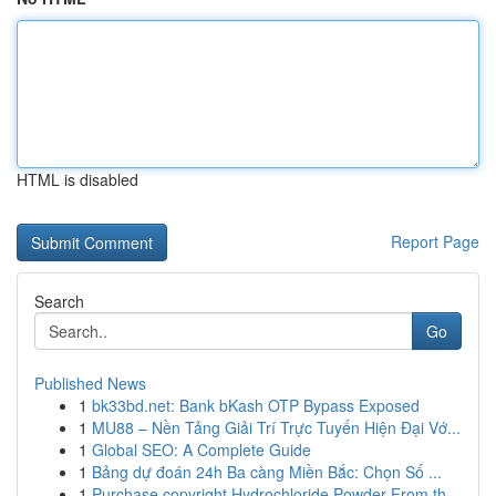
HTML is disabled
Report Page
Search
Go
Published News
1
bk33bd.net: Bank bKash OTP Bypass Exposed
1
MU88 – Nền Tảng Giải Trí Trực Tuyến Hiện Đại Vớ...
1
Global SEO: A Complete Guide
1
Bảng dự đoán 24h Ba càng Miền Bắc: Chọn Số ...
1
Purchase copyright Hydrochloride Powder From th...