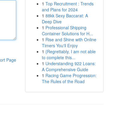
1
Top Recruitment : Trends
and Plans for 2024
1
88kk Sexy Baccarat: A
Deep Dive
1
Professional Shipping
Container Solutions for H...
1
Rise and Shine with Online
Timers You'll Enjoy
1
{Regrettably, I am not able
to complete this...
ort Page
1
Understanding 922 Loans:
A Comprehensive Guide
1
Racing Game Progression:
The Rules of the Road