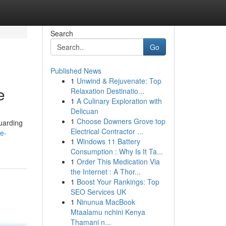
Search
Go
Published News
1
Unwind & Rejuvenate: Top
e
Relaxation Destinatio...
1
A Culinary Exploration with
Delicuan
1
Choose Downers Grove top
guarding
Electrical Contractor ...
e-
1
Windows 11 Battery
Consumption : Why Is It Ta...
1
Order This Medication Via
the Internet : A Thor...
1
Boost Your Rankings: Top
SEO Services UK
1
Ninunua MacBook
Mtaalamu nchini Kenya
Thamani n...