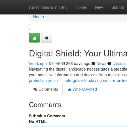
Home
mirrorbookmarks
Home
New
Submit
Home
1
Digital Shield: Your Ulti
henrizepn103446
268 days ago
News
Discuss
Navigating the digital landscape necessitates a steadf
your sensitive information and devices from malicious
protection-your-ultimate-guide-to-staying-secure-onlin
Comments
Who Upvoted
Comments
Submit a Comment
No HTML