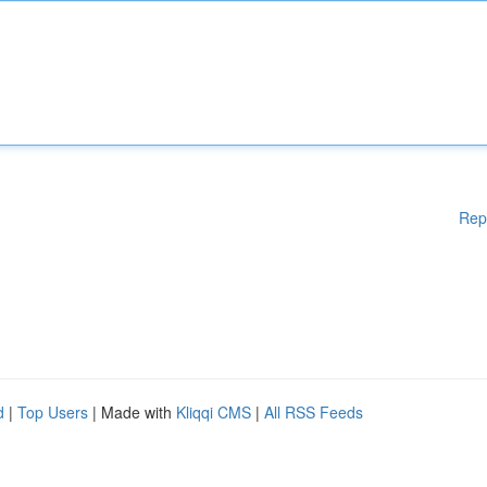
Rep
d
|
Top Users
| Made with
Kliqqi CMS
|
All RSS Feeds