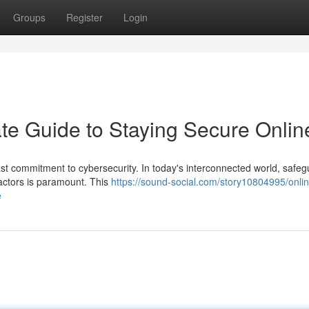
Groups
Register
Login
mate Guide to Staying Secure Onlin
ast commitment to cybersecurity. In today's interconnected world, safe
 actors is paramount. This
https://sound-social.com/story10804995/onlin
e