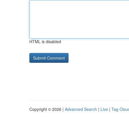
HTML is disabled
Copyright © 2026 |
Advanced Search
|
Live
|
Tag Clou