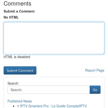
Comments
Submit a Comment
No HTML
HTML is disabled
Report Page
Search
Go
Published News
1
IPTV Smarters Pro : Le Guide CompletIPTV