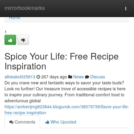
Home
mirrorbookmarks
Togg
navi
Home
1
Spice Your Life: Free Recipe
Inspiration
albieskxt025813
267 days ago
News
Discuss
Do you crave new and fantastic ways to savor your taste buds?
Look no further! Our treasure trove of accessible recipes is here
to inspire your culinary journey. From traditional comfort food to
adventurous global
https://amberijmg823844.blogunok.com/38579739/flavor-your-life-
free-recipe-inspiration
Comments
Who Upvoted