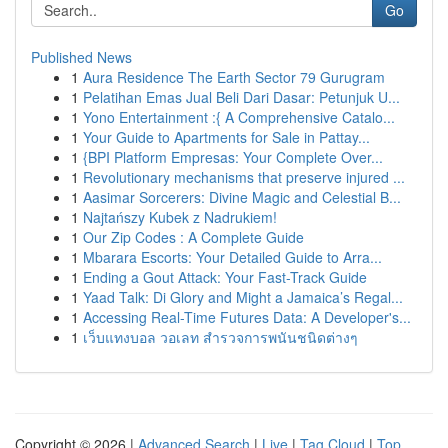
Go
Published News
1
Aura Residence The Earth Sector 79 Gurugram
1
Pelatihan Emas Jual Beli Dari Dasar: Petunjuk U...
1
Yono Entertainment :{ A Comprehensive Catalo...
1
Your Guide to Apartments for Sale in Pattay...
1
{BPI Platform Empresas: Your Complete Over...
1
Revolutionary mechanisms that preserve injured ...
1
Aasimar Sorcerers: Divine Magic and Celestial B...
1
Najtańszy Kubek z Nadrukiem!
1
Our Zip Codes : A Complete Guide
1
Mbarara Escorts: Your Detailed Guide to Arra...
1
Ending a Gout Attack: Your Fast-Track Guide
1
Yaad Talk: Di Glory and Might a Jamaica’s Regal...
1
Accessing Real-Time Futures Data: A Developer's...
1
เว็บแทงบอล วอเลท สำรวจการพนันชนิดต่างๆ
Copyright © 2026 |
Advanced Search
|
Live
|
Tag Cloud
|
Top