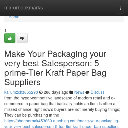
Home
mirrorbookmarks
Togg
navi
Home
1
Make Your Packaging your
very best Salesperson: 5
prime-Tier Kraft Paper Bag
Suppliers
kallumzchz655290
266 days ago
News
Discuss
from the hyper-competitive landscape of modern retail and e-
commerce, a paper bag that basically holds an item is often a
missed chance. right now’s buyers are not merely buying things;
They can be purchasing in the
https://phoeberbak453660.amoblog.com/make-your-packaging-
your-very-best-salesperson-5-top-tier-kraft-paper-bag-suppliers-