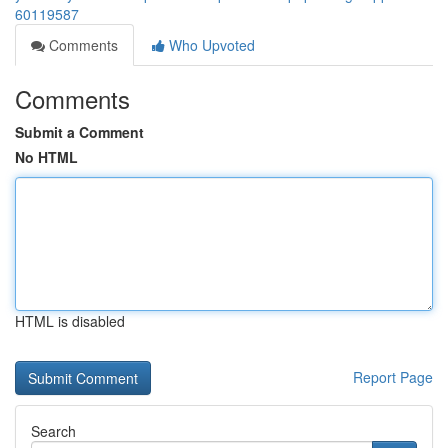
60119587
Comments
Who Upvoted
Comments
Submit a Comment
No HTML
HTML is disabled
Report Page
Search