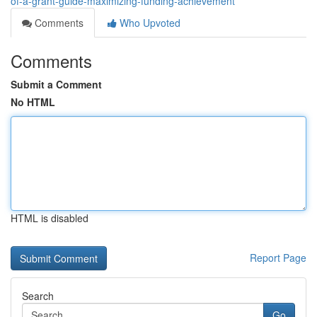
of-a-grant-guide-maximizing-funding-achievement
Comments
Who Upvoted
Comments
Submit a Comment
No HTML
HTML is disabled
Report Page
Search
Go