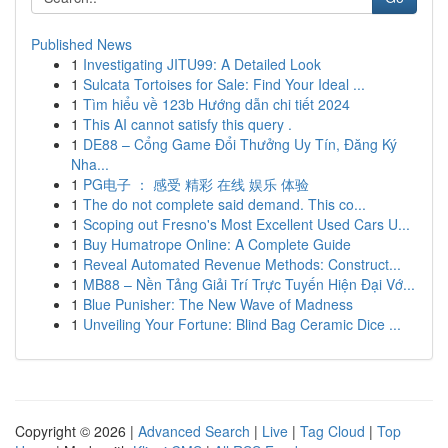
Published News
1
Investigating JITU99: A Detailed Look
1
Sulcata Tortoises for Sale: Find Your Ideal ...
1
Tìm hiểu về 123b Hướng dẫn chi tiết 2024
1
This AI cannot satisfy this query .
1
DE88 – Cổng Game Đổi Thưởng Uy Tín, Đăng Ký
Nha...
1
PG电子 ： 感受 精彩 在线 娱乐 体验
1
The do not complete said demand. This co...
1
Scoping out Fresno's Most Excellent Used Cars U...
1
Buy Humatrope Online: A Complete Guide
1
Reveal Automated Revenue Methods: Construct...
1
MB88 – Nền Tảng Giải Trí Trực Tuyến Hiện Đại Vớ...
1
Blue Punisher: The New Wave of Madness
1
Unveiling Your Fortune: Blind Bag Ceramic Dice ...
Copyright © 2026 |
Advanced Search
|
Live
|
Tag Cloud
|
Top