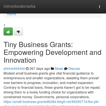
Home
mirrorbookmarks
Togg
navi
Home
1
Tiny Business Grants:
Empowering Development and
Innovation
shirine454rbi4
267 days ago
News
Discuss
Modest small business grants give vital financial guidance to
entrepreneurs and smaller organizations, assisting them prevail
over barriers to progress, innovation, and market expansion.
Contrary to financial loans, these grants haven't got to be repaid,
driving them to a lovely funding choice for organizations with
constrained money. Governments, personal corporations,
https://small-business-grants96284.blog5.net/85250774/the-job-